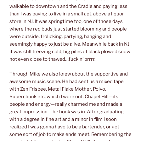
walkable to downtown and the Cradle and paying less
than I was paying to live in a small apt. above a liquor
store in NJ. It was springtime too, one of those days
where the red buds just started blooming and people
were outside, frolicking, partying, hanging and
seemingly happy to just be alive. Meanwhile back in NJ
it was still freezing cold, big piles of black plowed snow
not even close to thawed…fuckin’ brrrr.
Through Mike we also knew about the supportive and
awesome music scene. He had sent us a mixed tape
with Zen Frisbee, Metal Flake Mother, Polvo,
Superchunk etc, which I wore out. Chapel Hill—its
people and energy—really charmed me and made a
great impression. The hook was in. After graduating
with a degree in fine art and a minor in film I soon
realized I was gonna have to be a bartender, or get
some sort of job to make ends meet. Remembering the