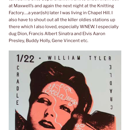
at Maxwell’s and again the next night at the Knitting
Factory….a year(ish) later I was living in Chapel Hill. I
also have to shout out all the killer oldies stations up
there which I also loved, especially WNEW. I especially
dug Dion, Francis Albert Sinatra and Elvis Aaron
Presley, Buddy Holly, Gene Vincent etc.