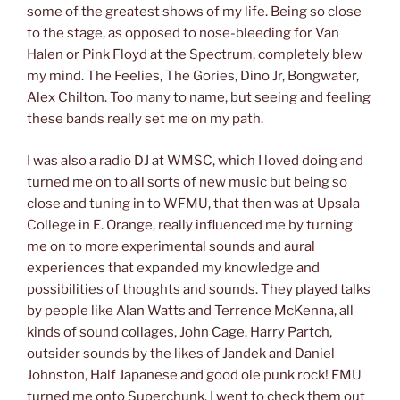
some of the greatest shows of my life. Being so close
to the stage, as opposed to nose-bleeding for Van
Halen or Pink Floyd at the Spectrum, completely blew
my mind. The Feelies, The Gories, Dino Jr, Bongwater,
Alex Chilton. Too many to name, but seeing and feeling
these bands really set me on my path.
I was also a radio DJ at WMSC, which I loved doing and
turned me on to all sorts of new music but being so
close and tuning in to WFMU, that then was at Upsala
College in E. Orange, really influenced me by turning
me on to more experimental sounds and aural
experiences that expanded my knowledge and
possibilities of thoughts and sounds. They played talks
by people like Alan Watts and Terrence McKenna, all
kinds of sound collages, John Cage, Harry Partch,
outsider sounds by the likes of Jandek and Daniel
Johnston, Half Japanese and good ole punk rock! FMU
turned me onto Superchunk. I went to check them out