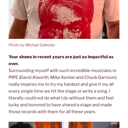
Photo by Michael Galinsky
Your shows in recent years are just as impactful as
ever.
Surrounding myself with such incredible musicians in
PIPE (David Alworth, Mike Kenlan and Chuck Garrison)
really inspires me to try my hardest and give it my all
every single time we hit the stage or write a song. I
literally could not do what I do without them and feel
lucky and honored to have shared a stage and made
those records with them for all these years.