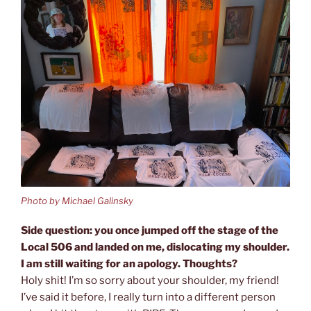
Photo by Michael Galinsky
Side question: you once jumped off the stage of the
Local 506 and landed on me, dislocating my shoulder.
I am still waiting for an apology. Thoughts?
Holy shit! I’m so sorry about your shoulder, my friend!
I’ve said it before, I really turn into a different person