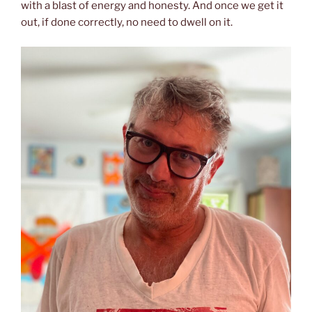
with a blast of energy and honesty. And once we get it
out, if done correctly, no need to dwell on it.