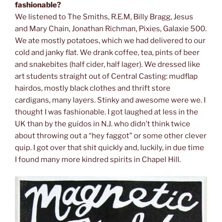
fashionable?
We listened to The Smiths, R.E.M, Billy Bragg, Jesus
and Mary Chain, Jonathan Richman, Pixies, Galaxie 500.
We ate mostly potatoes, which we had delivered to our
cold and janky flat. We drank coffee, tea, pints of beer
and snakebites (half cider, half lager). We dressed like
art students straight out of Central Casting: mudflap
hairdos, mostly black clothes and thrift store
cardigans, many layers. Stinky and awesome were we. I
thought I was fashionable. I got laughed at less in the
UK than by the guidos in N.J. who didn’t think twice
about throwing out a “hey faggot” or some other clever
quip. I got over that shit quickly and, luckily, in due time
I found many more kindred spirits in Chapel Hill.