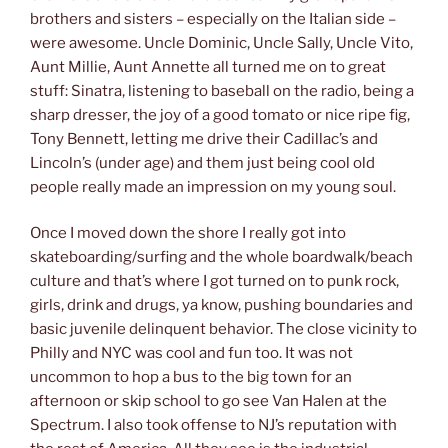
brothers and sisters – especially on the Italian side –
were awesome. Uncle Dominic, Uncle Sally, Uncle Vito,
Aunt Millie, Aunt Annette all turned me on to great
stuff: Sinatra, listening to baseball on the radio, being a
sharp dresser, the joy of a good tomato or nice ripe fig,
Tony Bennett, letting me drive their Cadillac’s and
Lincoln’s (under age) and them just being cool old
people really made an impression on my young soul.
Once I moved down the shore I really got into
skateboarding/surfing and the whole boardwalk/beach
culture and that’s where I got turned on to punk rock,
girls, drink and drugs, ya know, pushing boundaries and
basic juvenile delinquent behavior. The close vicinity to
Philly and NYC was cool and fun too. It was not
uncommon to hop a bus to the big town for an
afternoon or skip school to go see Van Halen at the
Spectrum. I also took offense to NJ’s reputation with