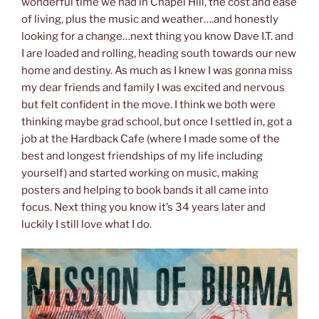
wonderful time we had in Chapel Hill, the cost and ease
of living, plus the music and weather….and honestly
looking for a change…next thing you know Dave I.T. and
I are loaded and rolling, heading south towards our new
home and destiny. As much as I knew I was gonna miss
my dear friends and family I was excited and nervous
but felt confident in the move. I think we both were
thinking maybe grad school, but once I settled in, got a
job at the Hardback Cafe (where I made some of the
best and longest friendships of my life including
yourself) and started working on music, making
posters and helping to book bands it all came into
focus. Next thing you know it’s 34 years later and
luckily I still love what I do.