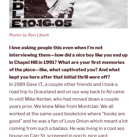
Poster by Ron Liberti
I love asking people this even when I’m not
interviewing them—how did a nice boy like you end up
in Chapel Hill in 1991? What are your first memories
of the place—like, what captivated you? And what
kept you here after that initial thrill wore off?
In 1989 Dave I.T., a couple other friends and I took a
road trip to Graceland and on our way back to NJ came
to visit Mike Kenlan, who had moved down a couple
years prior. We knew Mike from Montclair. We all
worked at the same used bookstore where “books are
good” and he was a fan of Love Onion which meant a lot
coming from such a badass. He was living in a cool ass
house on Carr St, screened in porch, nice yard,