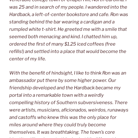
was 25 and in search of my people. I wandered into the
Hardback, a left-of-center bookstore and cafe. Ron was
standing behind the bar wearing a cardigan and a
rumpled white t-shirt. He greeted me with a smile that
seemed both menacing and kind. I chatted him up,
ordered the first of many $1.25 iced coffees (free
refills!) and settled into a place that would become the
center of my life.
With the benefit of hindsight, I like to think Ron was an
ambassador put there by some higher power. Our
friendship developed and the Hardback became my
portal into a remarkable town with a weirdly
compelling history of Southern subversiveness. There
were artists, musicians, aficionados, weirdos, runaways
and castoffs who knew this was the only place for
miles around where they could truly become
themselves. It was breathtaking. The town’s core