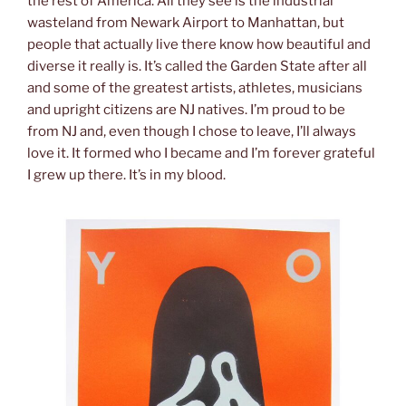
the rest of America. All they see is the industrial
wasteland from Newark Airport to Manhattan, but
people that actually live there know how beautiful and
diverse it really is. It’s called the Garden State after all
and some of the greatest artists, athletes, musicians
and upright citizens are NJ natives. I’m proud to be
from NJ and, even though I chose to leave, I’ll always
love it. It formed who I became and I’m forever grateful
I grew up there. It’s in my blood.