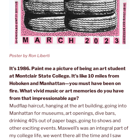
Poster by Ron Liberti
It’s 1986. Paint me a picture of being an art student
at Montclair State College. It’s like 10 miles from
Hoboken and Manhattan—you must have been on
fire. What vivid music or art memories do you have
from that impressionable age?
Mudflap haircut, hanging at the art building, going into
Manhattan for museums, art openings, dive bars,
drinking 40’s out of paper bags, going to shows and
other exciting events. Maxwell’s was an integral part of
my college life, we went there all the time and I saw