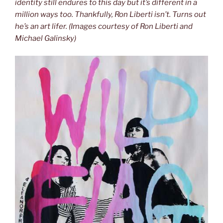
identity still endures to this day but it’s different in a
million ways too. Thankfully, Ron Liberti isn’t. Turns out
he’s an art lifer. (Images courtesy of Ron Liberti and
Michael Galinsky)