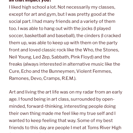
I liked high school a lot. Not necessarily my classes,
except for art and gym, but I was pretty good at the
social part. I had many friends and a variety of them
too. I was able to hang out with the jocks (I played
soccer, basketball and baseball), the cinders (I cracked
them up, was able to keep up with them on the party
front and loved classic rock like the Who, the Stones,
Neil Young, Led Zep, Sabbath, Pink Floyd) and the
freaks (always interested in alternative music like the
Cure, Echo and the Bunneymen, Violent Femmes,
Ramones, Devo, Cramps, R.E.M.).
Art and living the art life was on my radar from an early
age. I found being in art class, surrounded by open-
minded, forward-thinking, interesting people doing
their own thing made me feel like my true self and I
wanted to keep feeling that way. Some of my best
friends to this day are people I met at Toms River High