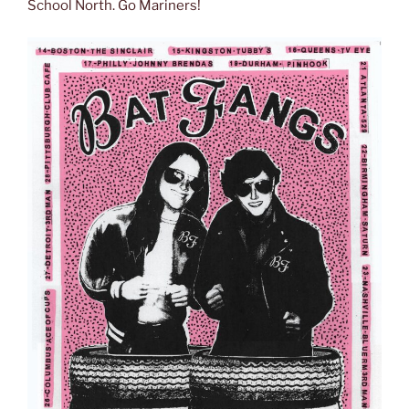
School North. Go Mariners!