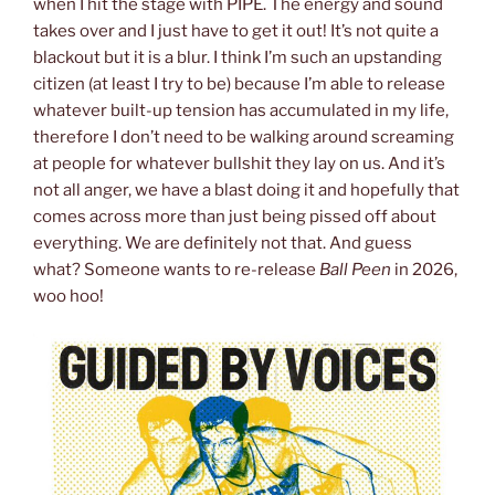
when I hit the stage with PIPE. The energy and sound
takes over and I just have to get it out! It’s not quite a
blackout but it is a blur. I think I’m such an upstanding
citizen (at least I try to be) because I’m able to release
whatever built-up tension has accumulated in my life,
therefore I don’t need to be walking around screaming
at people for whatever bullshit they lay on us. And it’s
not all anger, we have a blast doing it and hopefully that
comes across more than just being pissed off about
everything. We are definitely not that. And guess
what? Someone wants to re-release
Ball Peen
in 2026,
woo hoo!