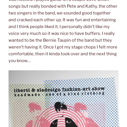
songs but really bonded with Pete and Kathy, the other
two singers in the band, we sounded good together
and cracked each other up. It was fun and entertaining
and I think people liked it. I personally didn’t like my
voice very much so it was nice to have buffers. I really
wanted to be the Bernie Taupin of the band but they
weren’t having it. Once I got my stage chops I felt more
comfortable, then it kinda took over and the next thing
you know…