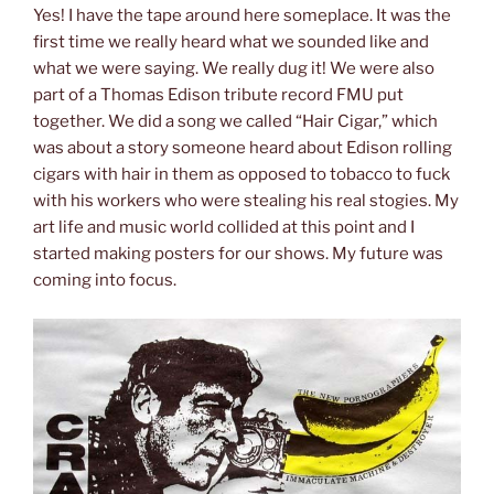
Yes! I have the tape around here someplace. It was the
first time we really heard what we sounded like and
what we were saying. We really dug it! We were also
part of a Thomas Edison tribute record FMU put
together. We did a song we called “Hair Cigar,” which
was about a story someone heard about Edison rolling
cigars with hair in them as opposed to tobacco to fuck
with his workers who were stealing his real stogies. My
art life and music world collided at this point and I
started making posters for our shows. My future was
coming into focus.