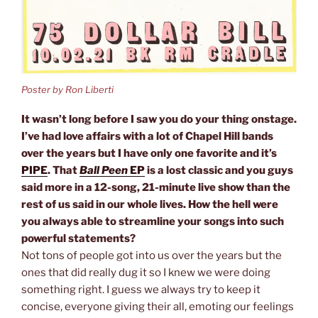
Poster by Ron Liberti
It wasn’t long before I saw you do your thing onstage.
I’ve had love affairs with a lot of Chapel Hill bands
over the years but I have only one favorite and it’s
PIPE
. That
Ball Peen
EP
is a lost classic and you guys
said more in a 12-song, 21-minute live show than the
rest of us said in our whole lives. How the hell were
you always able to streamline your songs into such
powerful statements?
Not tons of people got into us over the years but the
ones that did really dug it so I knew we were doing
something right. I guess we always try to keep it
concise, everyone giving their all, emoting our feelings