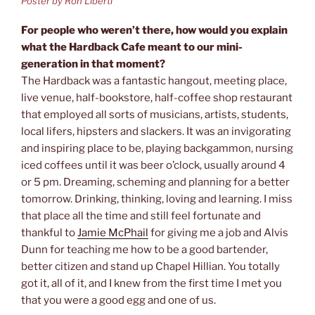
Poster by Ron Liberti
For people who weren’t there, how would you explain
what the Hardback Cafe meant to our mini-
generation in that moment?
The Hardback was a fantastic hangout, meeting place,
live venue, half-bookstore, half-coffee shop restaurant
that employed all sorts of musicians, artists, students,
local lifers, hipsters and slackers. It was an invigorating
and inspiring place to be, playing backgammon, nursing
iced coffees until it was beer o’clock, usually around 4
or 5 pm. Dreaming, scheming and planning for a better
tomorrow. Drinking, thinking, loving and learning. I miss
that place all the time and still feel fortunate and
thankful to
Jamie McPhail
for giving me a job and Alvis
Dunn for teaching me how to be a good bartender,
better citizen and stand up Chapel Hillian. You totally
got it, all of it, and I knew from the first time I met you
that you were a good egg and one of us.