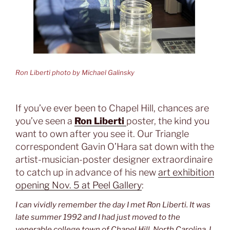
Ron Liberti photo by Michael Galinsky
If you’ve ever been to Chapel Hill, chances are
you’ve seen a
Ron Liberti
poster, the kind you
want to own after you see it. Our Triangle
correspondent Gavin O’Hara sat down with the
artist-musician-poster designer extraordinaire
to catch up in advance of his new
art exhibition
opening Nov. 5 at Peel Gallery
:
I can vividly remember the day I met Ron Liberti. It was
late summer 1992 and I had just moved to the
venerable college town of Chapel Hill, North Carolina. I