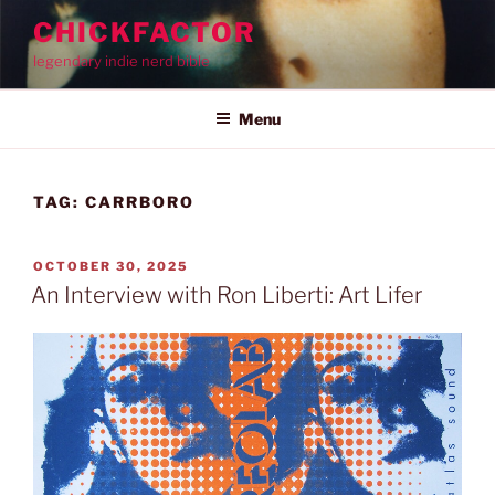
Skip
CHICKFACTOR
to
legendary indie nerd bible
content
Menu
TAG:
CARRBORO
POSTED
OCTOBER 30, 2025
ON
An Interview with Ron Liberti: Art Lifer