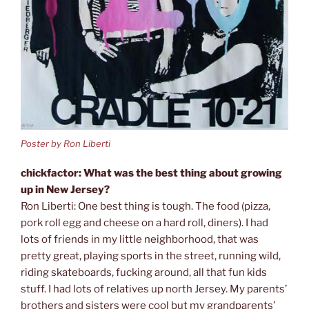
Poster by Ron Liberti
chickfactor: What was the best thing about growing
up in New Jersey?
Ron Liberti: One best thing is tough. The food (pizza,
pork roll egg and cheese on a hard roll, diners). I had
lots of friends in my little neighborhood, that was
pretty great, playing sports in the street, running wild,
riding skateboards, fucking around, all that fun kids
stuff. I had lots of relatives up north Jersey. My parents’
brothers and sisters were cool but my grandparents’