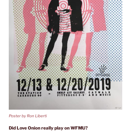
Poster by Ron Liberti
Did Love Onion really play on WFMU?