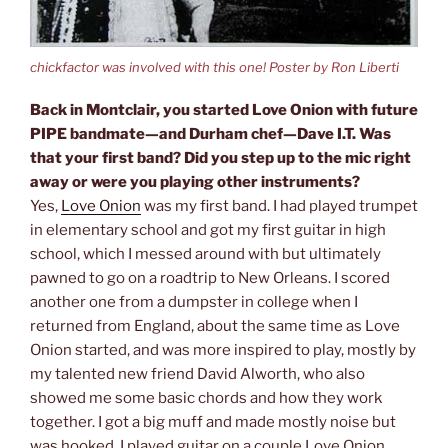
chickfactor was involved with this one! Poster by Ron Liberti
Back in Montclair, you started Love Onion with future
PIPE bandmate—and Durham chef—Dave I.T. Was
that your first band? Did you step up to the mic right
away or were you playing other instruments?
Yes,
Love Onion
was my first band. I had played trumpet
in elementary school and got my first guitar in high
school, which I messed around with but ultimately
pawned to go on a roadtrip to New Orleans. I scored
another one from a dumpster in college when I
returned from England, about the same time as Love
Onion started, and was more inspired to play, mostly by
my talented new friend David Alworth, who also
showed me some basic chords and how they work
together. I got a big muff and made mostly noise but
was hooked. I played guitar on a couple Love Onion