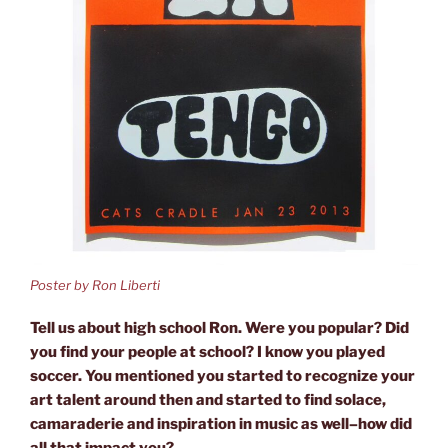
Poster by Ron Liberti
Tell us about high school Ron. Were you popular? Did
you find your people at school? I know you played
soccer. You mentioned you started to recognize your
art talent around then and started to find solace,
camaraderie and inspiration in music as well–how did
all that impact you?