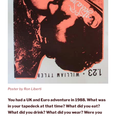
Poster by Ron Liberti
You had a UK and Euro adventure in 1988. What was
in your tapedeck at that time? What did you eat?
What did you drink? What did you wear? Were you