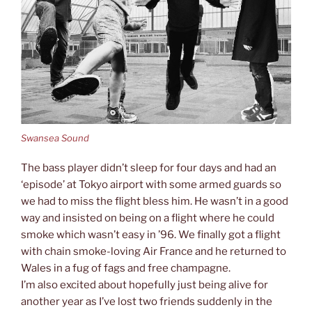
Swansea Sound
The bass player didn’t sleep for four days and had an
‘episode’ at Tokyo airport with some armed guards so
we had to miss the flight bless him. He wasn’t in a good
way and insisted on being on a flight where he could
smoke which wasn’t easy in ’96. We finally got a flight
with chain smoke-loving Air France and he returned to
Wales in a fug of fags and free champagne.
I’m also excited about hopefully just being alive for
another year as I’ve lost two friends suddenly in the