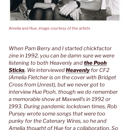
Amelia and Hue, image courtesy of the artists
When Pam Berry and I started chickfactor
zine in 1992, you can be damn sure we were
listening to both Heavenly and
the
Pooh
Sticks
. We interviewed
Heavenly
for CF2
(Amelia Fletcher is on the cover with Bridget
Cross from Unrest), but we never got to
interview Hue Pooh, though we do remember
a memorable show at Maxwell’s in 1992 or
1993. During pandemic lockdown times, Rob
Pursey wrote some songs that were too
punky for the Catenary Wires, so he and
Amelia thought of Hue for a collaboration. So