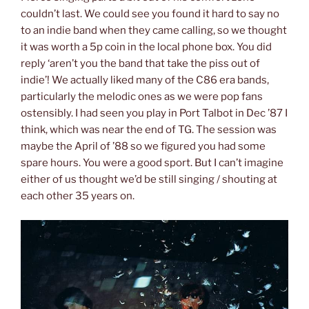
couldn’t last. We could see you found it hard to say no
to an indie band when they came calling, so we thought
it was worth a 5p coin in the local phone box. You did
reply ‘aren’t you the band that take the piss out of
indie’! We actually liked many of the C86 era bands,
particularly the melodic ones as we were pop fans
ostensibly. I had seen you play in Port Talbot in Dec ’87 I
think, which was near the end of TG. The session was
maybe the April of ’88 so we figured you had some
spare hours. You were a good sport. But I can’t imagine
either of us thought we’d be still singing / shouting at
each other 35 years on.