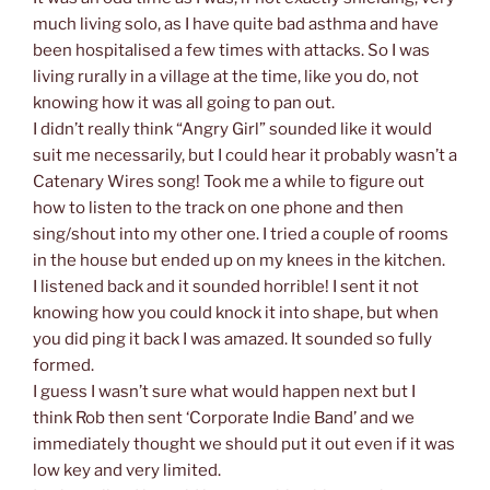
much living solo, as I have quite bad asthma and have
been hospitalised a few times with attacks. So I was
living rurally in a village at the time, like you do, not
knowing how it was all going to pan out.
I didn’t really think “Angry Girl” sounded like it would
suit me necessarily, but I could hear it probably wasn’t a
Catenary Wires song! Took me a while to figure out
how to listen to the track on one phone and then
sing/shout into my other one. I tried a couple of rooms
in the house but ended up on my knees in the kitchen.
I listened back and it sounded horrible! I sent it not
knowing how you could knock it into shape, but when
you did ping it back I was amazed. It sounded so fully
formed.
I guess I wasn’t sure what would happen next but I
think Rob then sent ‘Corporate Indie Band’ and we
immediately thought we should put it out even if it was
low key and very limited.