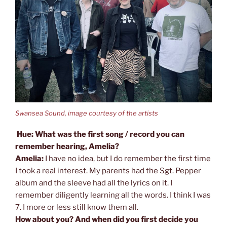
Swansea Sound, image courtesy of the artists
Hue: What was the first song / record you can
remember hearing, Amelia?
Amelia:
I have no idea, but I do remember the first time
I took a real interest. My parents had the Sgt. Pepper
album and the sleeve had all the lyrics on it. I
remember diligently learning all the words. I think I was
7. I more or less still know them all.
How about you? And when did you first decide you