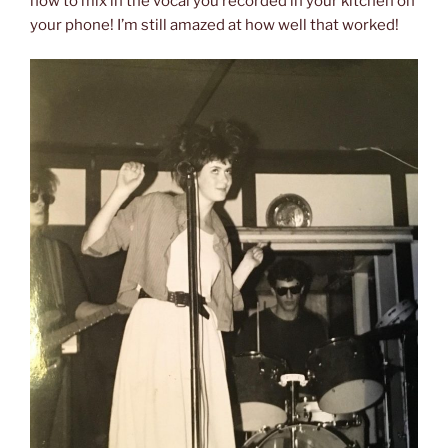
how to mix in the vocal you recorded in your kitchen on
your phone! I’m still amazed at how well that worked!