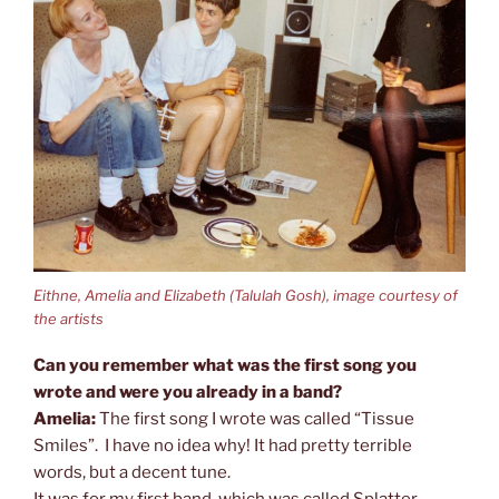
Eithne, Amelia and Elizabeth (Talulah Gosh), image courtesy of
the artists
Can you remember what was the first song you
wrote and were you already in a band?
Amelia:
The first song I wrote was called “Tissue
Smiles”. I have no idea why! It had pretty terrible
words, but a decent tune.