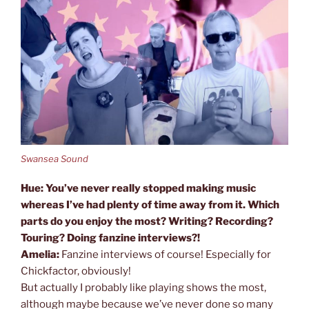
Swansea Sound
Hue: You’ve never really stopped making music
whereas I’ve had plenty of time away from it. Which
parts do you enjoy the most? Writing? Recording?
Touring? Doing fanzine interviews?!
Amelia:
Fanzine interviews of course! Especially for
Chickfactor, obviously!
But actually I probably like playing shows the most,
although maybe because we’ve never done so many