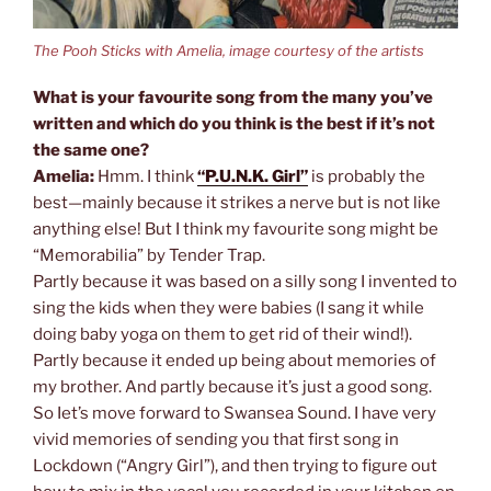
The Pooh Sticks with Amelia, image courtesy of the artists
What is your favourite song from the many you’ve
written and which do you think is the best if it’s not
the same one?
Amelia:
Hmm. I think
“P.U.N.K. Girl”
is probably the
best—mainly because it strikes a nerve but is not like
anything else! But I think my favourite song might be
“Memorabilia” by Tender Trap.
Partly because it was based on a silly song I invented to
sing the kids when they were babies (I sang it while
doing baby yoga on them to get rid of their wind!).
Partly because it ended up being about memories of
my brother. And partly because it’s just a good song.
So Iet’s move forward to Swansea Sound. I have very
vivid memories of sending you that first song in
Lockdown (“Angry Girl”), and then trying to figure out