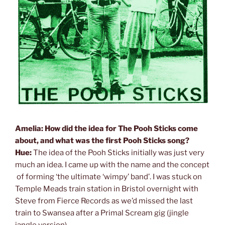
Amelia: How did the idea for The Pooh Sticks come
about, and what was the first Pooh Sticks song?
Hue:
The idea of the Pooh Sticks initially was just very
much an idea. I came up with the name and the concept
of forming ‘the ultimate ‘wimpy’ band’. I was stuck on
Temple Meads train station in Bristol overnight with
Steve from Fierce Records as we’d missed the last
train to Swansea after a Primal Scream gig (jingle