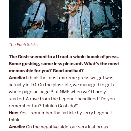
The Pooh Sticks
The Gosh seemed to attract a whole bunch of press.
Some gushing, some less pleasant. What’s the most
memorable for you? Good and bad?
Amelia:
I think the most extreme press we got was
actually in TG. On the plus side, we managed to get a
whole page on page 3 of NME when we’d barely
started. A rave from the Legend!, headlined “Do you
remember fun? Talulah Gosh do!”
Hue:
Yes, I remember that article by Jerry Legend I
think.
Amelia:
On the negative side, our very last press