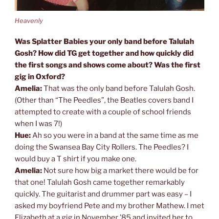
Heavenly
Was Splatter Babies your only band before Talulah
Gosh? How did TG get together and how quickly did
the first songs and shows come about? Was the first
gig in Oxford?
Amelia:
That was the only band before Talulah Gosh.
(Other than “The Peedles”, the Beatles covers band I
attempted to create with a couple of school friends
when I was 7!)
Hue:
Ah so you were in a band at the same time as me
doing the Swansea Bay City Rollers. The Peedles? I
would buy a T shirt if you make one.
Amelia:
Not sure how big a market there would be for
that one! Talulah Gosh came together remarkably
quickly. The guitarist and drummer part was easy – I
asked my boyfriend Pete and my brother Mathew. I met
Elizabeth at a gig in November ’85 and invited her to