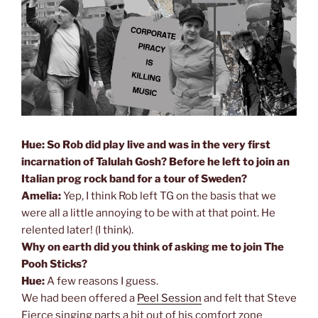
Hue: So Rob did play live and was in the very first
incarnation of Talulah Gosh? Before he left to join an
Italian prog rock band for a tour of Sweden?
Amelia:
Yep, I think Rob left TG on the basis that we
were all a little annoying to be with at that point. He
relented later! (I think).
Why on earth did you think of asking me to join The
Pooh Sticks?
Hue:
A few reasons I guess.
We had been offered a
Peel Session
and felt that Steve
Fierce singing parts a bit out of his comfort zone