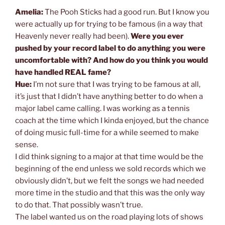
Amelia:
The Pooh Sticks had a good run. But I know you
were actually up for trying to be famous (in a way that
Heavenly never really had been).
Were you ever
pushed by your record label to do anything you were
uncomfortable with? And how do you think you would
have handled REAL fame?
Hue:
I’m not sure that I was trying to be famous at all,
it’s just that I didn’t have anything better to do when a
major label came calling. I was working as a tennis
coach at the time which I kinda enjoyed, but the chance
of doing music full-time for a while seemed to make
sense.
I did think signing to a major at that time would be the
beginning of the end unless we sold records which we
obviously didn’t, but we felt the songs we had needed
more time in the studio and that this was the only way
to do that. That possibly wasn’t true.
The label wanted us on the road playing lots of shows