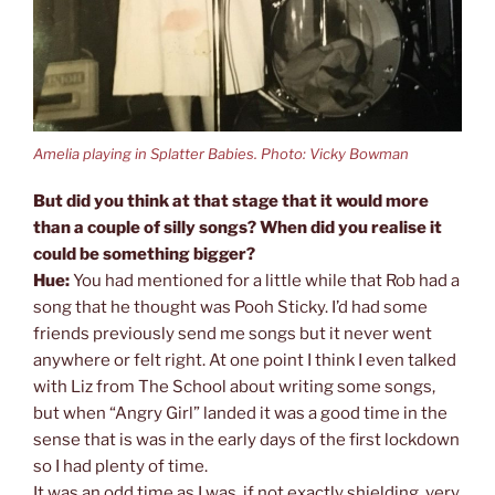
Amelia playing in Splatter Babies. Photo: Vicky Bowman
But did you think at that stage that it would more
than a couple of silly songs? When did you realise it
could be something bigger?
Hue:
You had mentioned for a little while that Rob had a
song that he thought was Pooh Sticky. I’d had some
friends previously send me songs but it never went
anywhere or felt right. At one point I think I even talked
with Liz from The School about writing some songs,
but when “Angry Girl” landed it was a good time in the
sense that is was in the early days of the first lockdown
so I had plenty of time.
It was an odd time as I was, if not exactly shielding, very