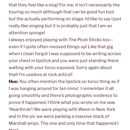
that they feel like a slog! For me, it isn’t necessarily the
touring so much (although that can be good fun too)
but the actually performing on stage. I’d like to say I just
really like singing but it is probably just that I am an
attention sponge!
I always enjoyed playing with The Pooh Sticks too—
even if I quite often messed things up! Like that gig
when I clean forgot I was supposed to be writing across
your chest in lipstick and you were just standing there
waiting with your torso exposed. Sorry again about
that! I’m useless at rock antics!!
Hue:
You often mention the lipstick on torso thing as if
I was hanging around for ten mins! I remember it all
going smoothly and there’s photographic evidence to
prove it happened. I think what you wrote on me was
‘Hearthrob’! We were playing with Ween in New York
and in the pic we were packing a massive stack of
Marshall amps. The one and only time that happened I