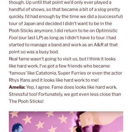
though. Up until that point we’d only ever played a
handful of shows, so that became a bit of a slog pretty
quickly. I’d had enough by the time we did a (successful)
tour of Japan and decided I didn’t want to be in the
Pooh Sticks anymore. I did return to be on
Optimistic
Fool
(our last LP) as long as I didn’t have to tour. I had
started to manage a band and work as an A&R at that
point so was a busy bod.
Real fame wasn’t going to visit us, but I think it looks
like hard work. I’ve got a few friends who became
‘famous’ like Catatonia, Super Furries or even the actor
Rhys Ifans and it looks like hard work to me!
Amelia:
Yep, I agree. Fame does looks like hard work.
Stressful too! Fortunately, we got even less close than
The Pooh Sticks!