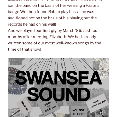
join the band on the basis of her wearing a Pastels
badge We then found Rob to play bass – he was
auditioned not on the basis of his playing but the
records he had on his wall!
And we played our first gig by March ’86. Just four
months after meeting Elizabeth. We had already
written some of our most well-known songs by the
time of that show!