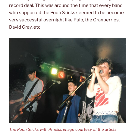
record deal. This was around the time that every band
who supported the Pooh Sticks seemed to be become
very successful overnight like Pulp, the Cranberries,
David Gray, etc!
The Pooh Sticks with Amelia, image courtesy of the artists