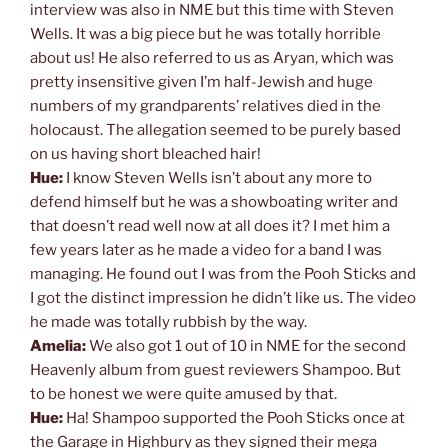
interview was also in NME but this time with Steven
Wells. It was a big piece but he was totally horrible
about us! He also referred to us as Aryan, which was
pretty insensitive given I’m half-Jewish and huge
numbers of my grandparents’ relatives died in the
holocaust. The allegation seemed to be purely based
on us having short bleached hair!
Hue:
I know Steven Wells isn’t about any more to
defend himself but he was a showboating writer and
that doesn’t read well now at all does it? I met him a
few years later as he made a video for a band I was
managing. He found out I was from the Pooh Sticks and
I got the distinct impression he didn’t like us. The video
he made was totally rubbish by the way.
Amelia:
We also got 1 out of 10 in NME for the second
Heavenly album from guest reviewers Shampoo. But
to be honest we were quite amused by that.
Hue:
Ha! Shampoo supported the Pooh Sticks once at
the Garage in Highbury as they signed their mega