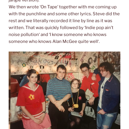
jangle version).
We then wrote ‘On Tape’ together with me coming up
with the punchline and some other lyrics. Steve did the
rest and we literally recorded it line by line as it was
written. That was quickly followed by ‘Indie pop ain’t
noise pollution‘ and ‘I know someone who knows
someone who knows Alan McGee quite well‘.