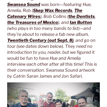
Swansea Sound
was born—featuring Hue,
Amelia, Rob (
Skep Wax Records
,
The
Catenary Wires
), Bob Collins (
the Dentists
,
the Treasures of Mexico
), and
Ian Button
(who plays in too many bands to list)—and
they’re about to release a fab new album,
Twentieth Century (out Sept. 8)
, and go on
tour (see dates down below). They need no
introduction to you, reader, but we figured it
would be fun to have Hue and Amelia
interview each other after all this time! This is
their conversation. Swansea Sound artwork
by Catrin Saran James and Jon Safari.