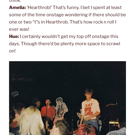
think.
Amelia:
‘Hearthrob!’ That’s funny. I bet I spent at least
some of the time onstage wondering if there should be
one or two “t”s in Hearthrob. That’s how rock n roll I
ever was!
Hue:
I certainly wouldn’t get my top off onstage this
days. Though there’d be plenty more space to scrawl
on!