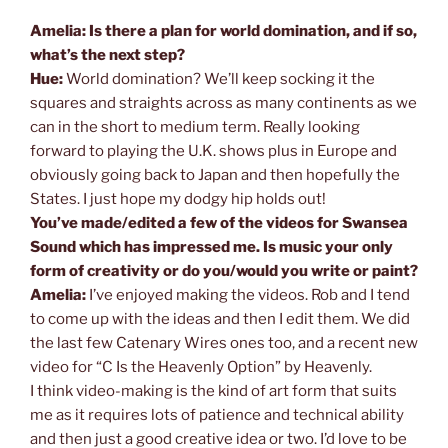
Amelia: Is there a plan for world domination, and if so,
what’s the next step?
Hue:
World domination? We’ll keep socking it the
squares and straights across as many continents as we
can in the short to medium term. Really looking
forward to playing the U.K. shows plus in Europe and
obviously going back to Japan and then hopefully the
States. I just hope my dodgy hip holds out!
You’ve made/edited a few of the videos for Swansea
Sound which has impressed me. Is music your only
form of creativity or do you/would you write or paint?
Amelia:
I’ve enjoyed making the videos. Rob and I tend
to come up with the ideas and then I edit them. We did
the last few Catenary Wires ones too, and a recent new
video for “C Is the Heavenly Option” by Heavenly.
I think video-making is the kind of art form that suits
me as it requires lots of patience and technical ability
and then just a good creative idea or two. I’d love to be