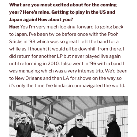
What are you most excited about for the coming
year? Here’s mine. Getting to play in the US and
Japan again! How about you?
Hue:
Yes I’m very much looking forward to going back
to Japan. I’ve been twice before once with the Pooh
Sticks in ’93 which was so great I left the band for a
while as I thought it would all be downhill from there. I
did return for another LP but never played live again
until reforming in 2010. I also went in ’96 with a band I
was managing which was a very intense trip. We’d been
to New Orleans and then LA for shows on the way so
it’s only the time I’ve kinda circumnavigated the world.