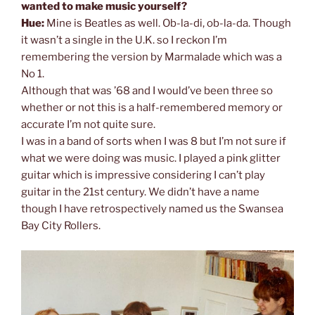
wanted to make music yourself?
Hue:
Mine is Beatles as well. Ob-la-di, ob-la-da. Though
it wasn’t a single in the U.K. so I reckon I’m
remembering the version by Marmalade which was a
No 1.
Although that was ’68 and I would’ve been three so
whether or not this is a half-remembered memory or
accurate I’m not quite sure.
I was in a band of sorts when I was 8 but I’m not sure if
what we were doing was music. I played a pink glitter
guitar which is impressive considering I can’t play
guitar in the 21st century. We didn’t have a name
though I have retrospectively named us the Swansea
Bay City Rollers.