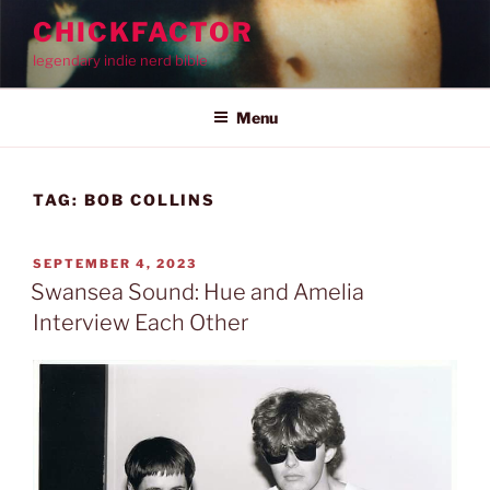
Skip
CHICKFACTOR
to
legendary indie nerd bible
content
Menu
TAG:
BOB COLLINS
POSTED
SEPTEMBER 4, 2023
ON
Swansea Sound: Hue and Amelia
Interview Each Other