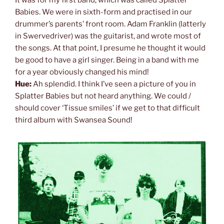
It was for my first band, which was called Splatter
Babies. We were in sixth-form and practised in our
drummer’s parents’ front room. Adam Franklin (latterly
in Swervedriver) was the guitarist, and wrote most of
the songs. At that point, I presume he thought it would
be good to have a girl singer. Being in a band with me
for a year obviously changed his mind!
Hue:
Ah splendid. I think I’ve seen a picture of you in
Splatter Babies but not heard anything. We could /
should cover ‘Tissue smiles’ if we get to that difficult
third album with Swansea Sound!