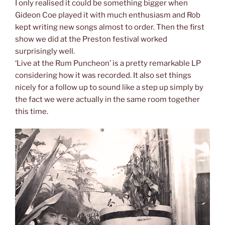
I only realised it could be something bigger when
Gideon Coe played it with much enthusiasm and Rob
kept writing new songs almost to order. Then the first
show we did at the Preston festival worked
surprisingly well.
‘Live at the Rum Puncheon’ is a pretty remarkable LP
considering how it was recorded. It also set things
nicely for a follow up to sound like a step up simply by
the fact we were actually in the same room together
this time.