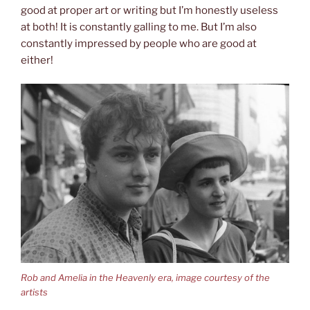
good at proper art or writing but I’m honestly useless
at both! It is constantly galling to me. But I’m also
constantly impressed by people who are good at
either!
Rob and Amelia in the Heavenly era, image courtesy of the
artists