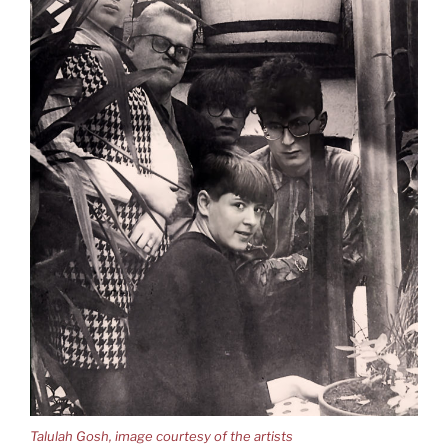
Talulah Gosh, image courtesy of the artists