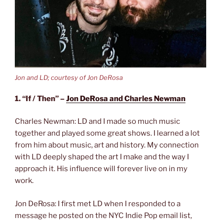
Jon and LD; courtesy of Jon DeRosa
1. “If / Then” –
Jon DeRosa and Charles Newman
Charles Newman: LD and I made so much music
together and played some great shows. I learned a lot
from him about music, art and history. My connection
with LD deeply shaped the art I make and the way I
approach it. His influence will forever live on in my
work.
Jon DeRosa: I first met LD when I responded to a
message he posted on the NYC Indie Pop email list,