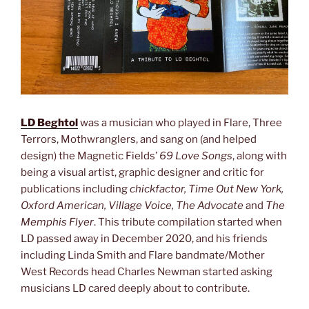
LD Beghtol
was a musician who played in Flare, Three
Terrors, Mothwranglers, and sang on (and helped
design) the Magnetic Fields’
69 Love Songs
, along with
being a visual artist, graphic designer and critic for
publications including
chickfactor, Time Out New York,
Oxford American, Village Voice, The Advocate
and
The
Memphis Flyer
. This tribute compilation started when
LD passed away in December 2020, and his friends
including Linda Smith and Flare bandmate/Mother
West Records head Charles Newman started asking
musicians LD cared deeply about to contribute.