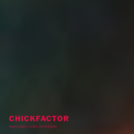
CHICKFACTOR
legendary indie nerd bible