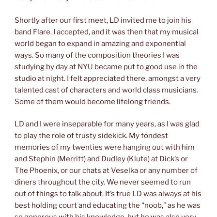
Shortly after our first meet, LD invited me to join his
band Flare. I accepted, and it was then that my musical
world began to expand in amazing and exponential
ways. So many of the composition theories I was
studying by day at NYU became put to good use in the
studio at night. I felt appreciated there, amongst a very
talented cast of characters and world class musicians.
Some of them would become lifelong friends.
LD and I were inseparable for many years, as I was glad
to play the role of trusty sidekick. My fondest
memories of my twenties were hanging out with him
and Stephin (Merritt) and Dudley (Klute) at Dick’s or
The Phoenix, or our chats at Veselka or any number of
diners throughout the city. We never seemed to run
out of things to talk about. It’s true LD was always at his
best holding court and educating the “noob,” as he was