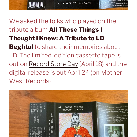
We asked the folks who played on the
tribute album
All These Things I
Thought I Knew: A Tribute to LD
Beghtol
to share their memories about
LD. The limited-edition cassette tape is
out on
Record Store Day
(April 18) and the
digital release is out April 24 (on Mother
West Records).