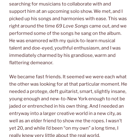
searching for musicians to collaborate with and
support him at an upcoming solo show. We met, and I
picked up his songs and harmonies with ease. This was
right around the time
69 Love Songs
came out, and we
performed some of the songs he sang on the album.
He was enamored with my quick-to-learn musical
talent and doe-eyed, youthful enthusiasm, and I was
immediately charmed by his grandiose, warm and
flattering demeanor.
We became fast friends. It seemed we were each what
the other was looking for at that particular moment. He
needed a protege, deft guitarist, smart, slightly insane,
young enough and new-to-New York enough to not be
jaded or entrenched in his own thing. And I needed an
entryway into a larger creative world in a new city, as
well as an elder friend to show me the ropes. I wasn’t
yet 20, and while I’d been “on my own” a long time, I
really knew very little about the real world.