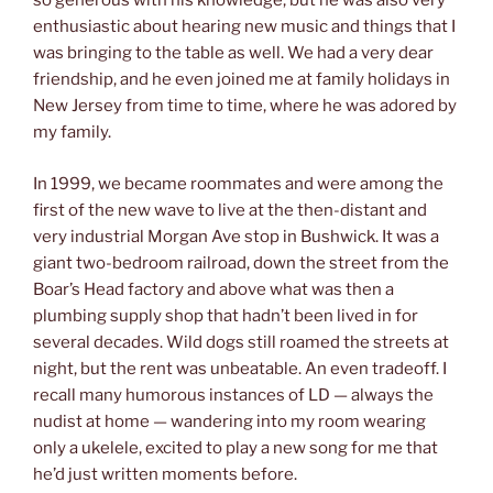
so generous with his knowledge, but he was also very
enthusiastic about hearing new music and things that I
was bringing to the table as well. We had a very dear
friendship, and he even joined me at family holidays in
New Jersey from time to time, where he was adored by
my family.
In 1999, we became roommates and were among the
first of the new wave to live at the then-distant and
very industrial Morgan Ave stop in Bushwick. It was a
giant two-bedroom railroad, down the street from the
Boar’s Head factory and above what was then a
plumbing supply shop that hadn’t been lived in for
several decades. Wild dogs still roamed the streets at
night, but the rent was unbeatable. An even tradeoff. I
recall many humorous instances of LD — always the
nudist at home — wandering into my room wearing
only a ukelele, excited to play a new song for me that
he’d just written moments before.