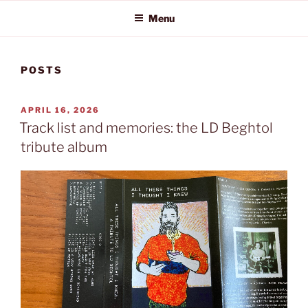
Menu
POSTS
POSTED
APRIL 16, 2026
ON
Track list and memories: the LD Beghtol
tribute album