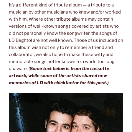
It’s a different kind of tribute album — a tribute to a
musician by other musicians who knew and/or worked
with him. Where other tribute albums may contain
versions of well-known songs covered by artists who
did not personally know the songwriter, the songs of
LD Beghtol are not well known. Those of us included on
this album wish not only to remember a friend and
collaborator, we also hope to make these witty and
memorable songs better known to a world too long
unaware.
(
Some text below is from the cassette
artwork, while some of the artists shared new
memories of LD with chickfactor for this post.)