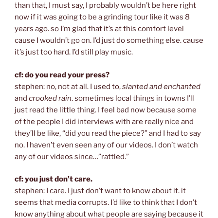
than that, I must say, I probably wouldn’t be here right
now if it was going to be a grinding tour like it was 8
years ago. so I’m glad that it’s at this comfort level
cause I wouldn’t go on. I’d just do something else. cause
it’s just too hard. I’d still play music.
cf: do you read your press?
stephen: no, not at all. I used to,
slanted and enchanted
and
crooked rain
. sometimes local things in towns I’ll
just read the little thing. I feel bad now because some
of the people I did interviews with are really nice and
they’ll be like, “did you read the piece?” and I had to say
no. I haven’t even seen any of our videos. I don’t watch
any of our videos since…”rattled.”
cf: you just don’t care.
stephen: I care. I just don’t want to know about it. it
seems that media corrupts. I’d like to think that I don’t
know anything about what people are saying because it