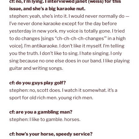
cf: no, I’m lying. I interviewed janet (weiss) for this
issue, and she’s a big karaoke nut.
stephen: yeah, she’s into it. I would never normally do —
I’ve never done karaoke except for the day before
yesterday in new york. my voice is totally gone. I tried
to do changes [sings “ch-ch-ch-ch-changes’” in a high
voice]. I’m antikaraoke. I don’t like it myself. I’m telling
you the truth. I don’t like to sing. I hate singing. I only
sing because no one else does in our band. I like playing
guitar and writing songs.
cf: do you guys play golf?
stephen: no, scott does. I watch it somewhat. it’s a
sport for old rich men. young rich men.
cf: are you a gambling man?
stephen: I like to gamble. horses.
cf: how’s your horse, speedy service?