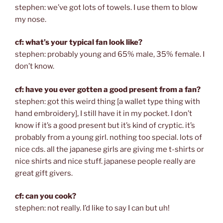
stephen: we’ve got lots of towels. I use them to blow
my nose.
cf: what’s your typical fan look like?
stephen: probably young and 65% male, 35% female. I
don’t know.
cf: have you ever gotten a good present from a fan?
stephen: got this weird thing [a wallet type thing with
hand embroidery], I still have it in my pocket. I don’t
know if it’s a good present but it’s kind of cryptic. it’s
probably from a young girl. nothing too special. lots of
nice cds. all the japanese girls are giving me t-shirts or
nice shirts and nice stuff. japanese people really are
great gift givers.
cf: can you cook?
stephen: not really. I’d like to say I can but uh!