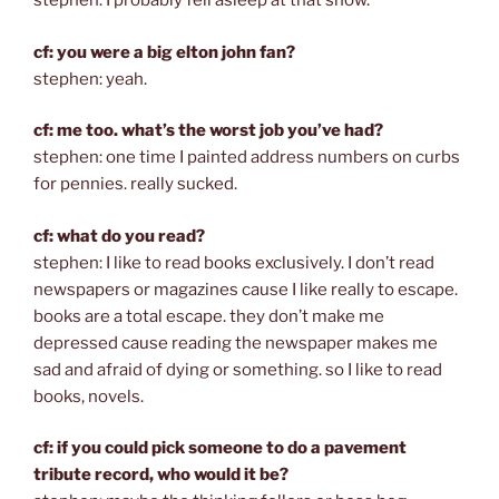
stephen: I probably fell asleep at that show.
cf: you were a big elton john fan?
stephen: yeah.
cf: me too. what’s the worst job you’ve had?
stephen: one time I painted address numbers on curbs
for pennies. really sucked.
cf: what do you read?
stephen: I like to read books exclusively. I don’t read
newspapers or magazines cause I like really to escape.
books are a total escape. they don’t make me
depressed cause reading the newspaper makes me
sad and afraid of dying or something. so I like to read
books, novels.
cf: if you could pick someone to do a pavement
tribute record, who would it be?