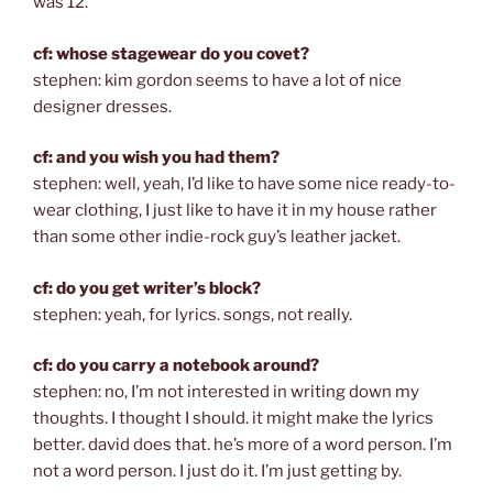
was 12.
cf: whose stagewear do you covet?
stephen: kim gordon seems to have a lot of nice
designer dresses.
cf: and you wish you had them?
stephen: well, yeah, I’d like to have some nice ready-to-
wear clothing, I just like to have it in my house rather
than some other indie-rock guy’s leather jacket.
cf: do you get writer’s block?
stephen: yeah, for lyrics. songs, not really.
cf: do you carry a notebook around?
stephen: no, I’m not interested in writing down my
thoughts. I thought I should. it might make the lyrics
better. david does that. he’s more of a word person. I’m
not a word person. I just do it. I’m just getting by.