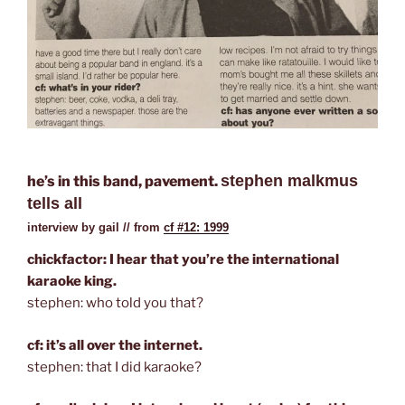
stephen malkmus
he’s in this band, pavement.
tells all
interview by gail // from
cf #12: 1999
chickfactor: I hear that you’re the international
karaoke king.
stephen: who told you that?
cf: it’s all over the internet.
stephen: that I did karaoke?