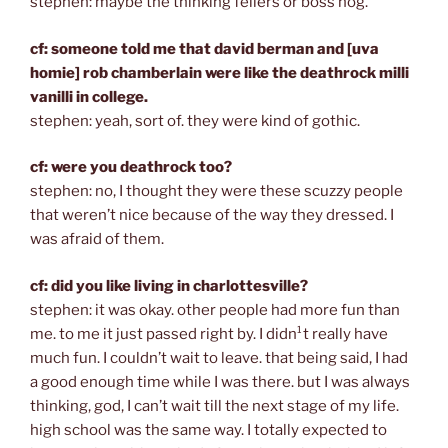
stephen: maybe the thinking fellers or boss hog.
cf: someone told me that david berman and [uva
homie] rob chamberlain were like the deathrock milli
vanilli in college.
stephen: yeah, sort of. they were kind of gothic.
cf: were you deathrock too?
stephen: no, I thought they were these scuzzy people
that weren’t nice because of the way they dressed. I
was afraid of them.
cf: did you like living in charlottesville?
stephen: it was okay. other people had more fun than
me. to me it just passed right by. I didn¹t really have
much fun. I couldn’t wait to leave. that being said, I had
a good enough time while I was there. but I was always
thinking, god, I can’t wait till the next stage of my life.
high school was the same way. I totally expected to