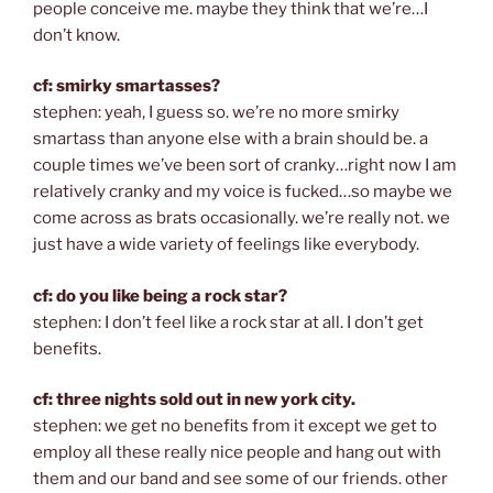
people conceive me. maybe they think that we’re…I
don’t know.
cf: smirky smartasses?
stephen: yeah, I guess so. we’re no more smirky
smartass than anyone else with a brain should be. a
couple times we’ve been sort of cranky…right now I am
relatively cranky and my voice is fucked…so maybe we
come across as brats occasionally. we’re really not. we
just have a wide variety of feelings like everybody.
cf: do you like being a rock star?
stephen: I don’t feel like a rock star at all. I don’t get
benefits.
cf: three nights sold out in new york city.
stephen: we get no benefits from it except we get to
employ all these really nice people and hang out with
them and our band and see some of our friends. other