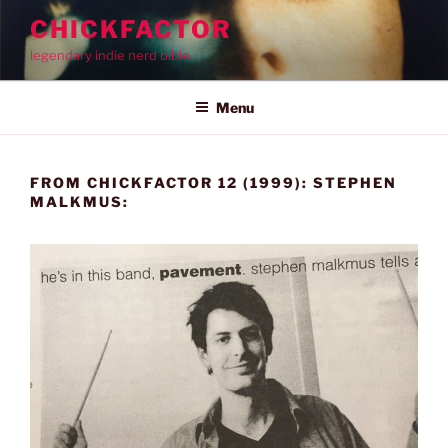
Skip
CHICKFACTOR
to
legendary indie nerd bible
content
Menu
FROM CHICKFACTOR 12 (1999): STEPHEN
MALKMUS: