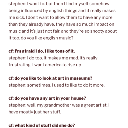
stephen: I want to. but then I find myself somehow
being influenced by english things and it really makes
me sick. I don’t want to allow them to have any more
than they already have. they have so much impact on
music and it’s just not fair. and they’re so snooty about
it too. do you like english music?
cf: I’m afraid I do. I like tons of it.
stephen: I do too. it makes me mad. it’s really
frustrating. I want america to rise up.
cf: do you like to look at art in museums?
stephen: sometimes. I used to like to do it more.
cf: do you have any art in your house?
stephen: well, my grandmother was a great artist. I
have mostly just her stuff.
cf: what kind of stuff did she do?