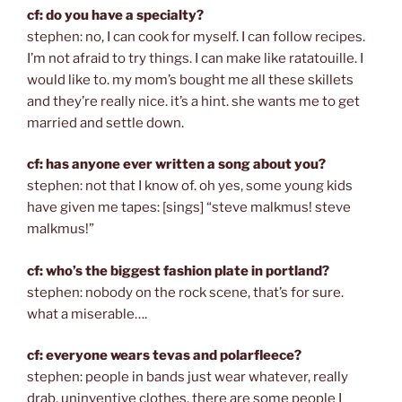
cf: do you have a specialty?
stephen: no, I can cook for myself. I can follow recipes.
I’m not afraid to try things. I can make like ratatouille. I
would like to. my mom’s bought me all these skillets
and they’re really nice. it’s a hint. she wants me to get
married and settle down.
cf: has anyone ever written a song about you?
stephen: not that I know of. oh yes, some young kids
have given me tapes: [sings] “steve malkmus! steve
malkmus!”
cf: who’s the biggest fashion plate in portland?
stephen: nobody on the rock scene, that’s for sure.
what a miserable….
cf: everyone wears tevas and polarfleece?
stephen: people in bands just wear whatever, really
drab, uninventive clothes. there are some people I