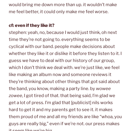
would bring me down more than up. it wouldn’t make
me feel better, it could only make me feel worse.
cf: even if they like it?
stephen: yeah, no, because I would just think, oh next
time they’re not going to. everything seems to be
cyclical with our band. people make decisions about
whether they like it or dislike it before they listen to it. I
guess we have to deal with our history of our group,
which I don’t think we deal with. we’re just like, we feel
like making an album now and someone reviews it
they’re thinking about other things that got said about
the band, you know, making a party line. by
wowee
zowee
, I got tired of that. that being said, I’m glad we
get a lot of press. I’m glad that [publicist] nils works
hard to get it and my parents get to see it. it makes
them proud of me and all my friends are like “whoa, you
guys are really big,” even if we’re not. our press makes
it seem like we’re big.