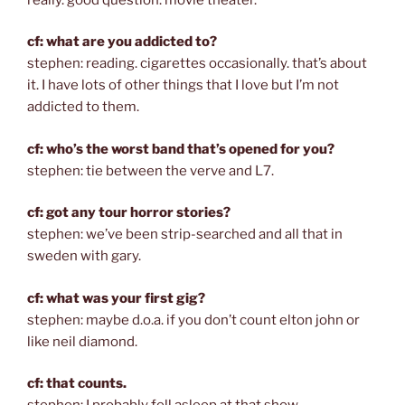
cf: what are you addicted to?
stephen: reading. cigarettes occasionally. that’s about
it. I have lots of other things that I love but I’m not
addicted to them.
cf: who’s the worst band that’s opened for you?
stephen: tie between the verve and L7.
cf: got any tour horror stories?
stephen: we’ve been strip-searched and all that in
sweden with gary.
cf: what was your first gig?
stephen: maybe d.o.a. if you don’t count elton john or
like neil diamond.
cf: that counts.