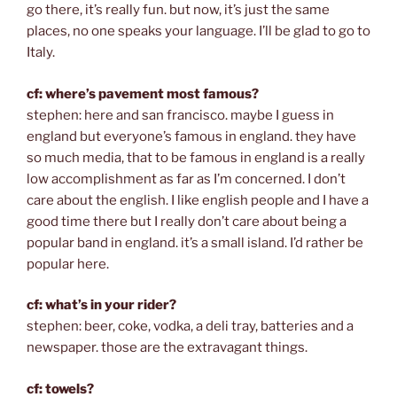
go there, it’s really fun. but now, it’s just the same
places, no one speaks your language. I’ll be glad to go to
Italy.
cf: where’s pavement most famous?
stephen: here and san francisco. maybe I guess in
england but everyone’s famous in england. they have
so much media, that to be famous in england is a really
low accomplishment as far as I’m concerned. I don’t
care about the english. I like english people and I have a
good time there but I really don’t care about being a
popular band in england. it’s a small island. I’d rather be
popular here.
cf: what’s in your rider?
stephen: beer, coke, vodka, a deli tray, batteries and a
newspaper. those are the extravagant things.
cf: towels?