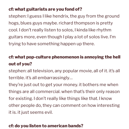
cf: what guitarists are you fond of?
stephen: I guess I like hendrix, the guy from the ground
hogs, blues guys maybe. richard thompson is pretty
cool. I don’t really listen to solos, I kinda like rhythm
guitars more, even though I play a lot of solos live. I’m
trying to have something happen up there.
cf: what pop-culture phenomenon is annoying the hell
out of you?
stephen: all television, any popular movie, all of it. it’s all
terrible. it’s all embarrassingly…
they’re just out to get your money. it bothers me when
things are all commercial. when that’s their only reason
for existing. I don’t really like things like that. I know
other people do, they can comment on how interesting
it is. it just seems evil.
cf: do you listen to american bands?