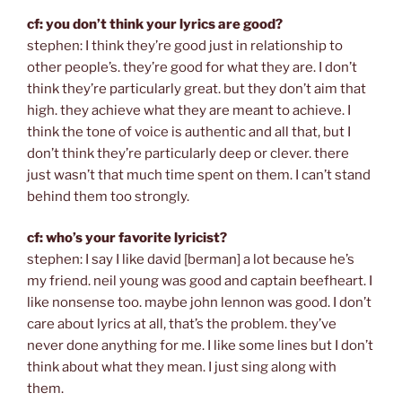
cf: you don’t think your lyrics are good?
stephen: I think they’re good just in relationship to
other people’s. they’re good for what they are. I don’t
think they’re particularly great. but they don’t aim that
high. they achieve what they are meant to achieve. I
think the tone of voice is authentic and all that, but I
don’t think they’re particularly deep or clever. there
just wasn’t that much time spent on them. I can’t stand
behind them too strongly.
cf: who’s your favorite lyricist?
stephen: I say I like david [berman] a lot because he’s
my friend. neil young was good and captain beefheart. I
like nonsense too. maybe john lennon was good. I don’t
care about lyrics at all, that’s the problem. they’ve
never done anything for me. I like some lines but I don’t
think about what they mean. I just sing along with
them.