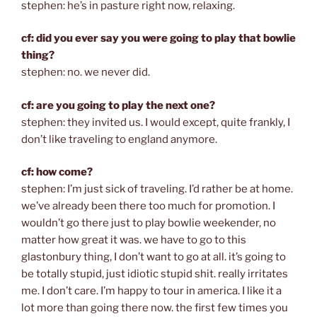
stephen: he’s in pasture right now, relaxing.
cf: did you ever say you were going to play that bowlie
thing?
stephen: no. we never did.
cf: are you going to play the next one?
stephen: they invited us. I would except, quite frankly, I
don’t like traveling to england anymore.
cf: how come?
stephen: I’m just sick of traveling. I’d rather be at home.
we’ve already been there too much for promotion. I
wouldn’t go there just to play bowlie weekender, no
matter how great it was. we have to go to this
glastonbury thing, I don’t want to go at all. it’s going to
be totally stupid, just idiotic stupid shit. really irritates
me. I don’t care. I’m happy to tour in america. I like it a
lot more than going there now. the first few times you