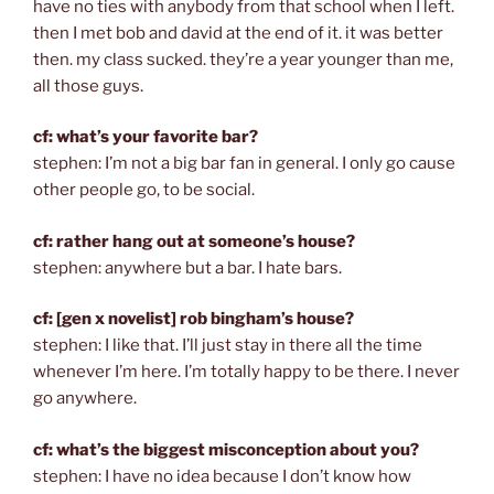
have no ties with anybody from that school when I left.
then I met bob and david at the end of it. it was better
then. my class sucked. they’re a year younger than me,
all those guys.
cf: what’s your favorite bar?
stephen: I’m not a big bar fan in general. I only go cause
other people go, to be social.
cf: rather hang out at someone’s house?
stephen: anywhere but a bar. I hate bars.
cf: [gen x novelist] rob bingham’s house?
stephen: I like that. I’ll just stay in there all the time
whenever I’m here. I’m totally happy to be there. I never
go anywhere.
cf: what’s the biggest misconception about you?
stephen: I have no idea because I don’t know how