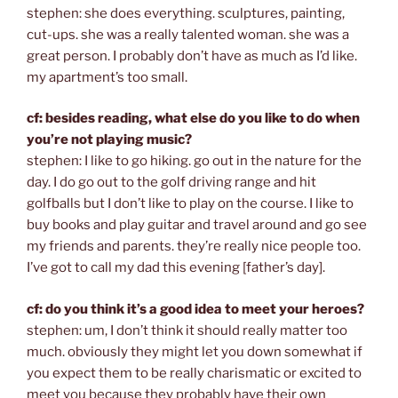
stephen: she does everything. sculptures, painting,
cut-ups. she was a really talented woman. she was a
great person. I probably don’t have as much as I’d like.
my apartment’s too small.
cf: besides reading, what else do you like to do when
you’re not playing music?
stephen: I like to go hiking. go out in the nature for the
day. I do go out to the golf driving range and hit
golfballs but I don’t like to play on the course. I like to
buy books and play guitar and travel around and go see
my friends and parents. they’re really nice people too.
I’ve got to call my dad this evening [father’s day].
cf: do you think it’s a good idea to meet your heroes?
stephen: um, I don’t think it should really matter too
much. obviously they might let you down somewhat if
you expect them to be really charismatic or excited to
meet you because they probably have their own