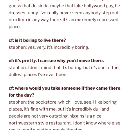
guess that do kinda, maybe that luke hollywood guy, he
dresses funny. I’ve really never seen anybody step out
on a limb in any way there. it’s an extremely repressed
place.
cf: is it boring to live there?
stephen: yes, very. it’s incredibly boring.
cf: it’s pretty. I can see why you’d move there.
stephen: I don’t mind that it’s boring, but it’s one of the
dullest places I’ve ever been.
cf: where would you take someone if they came there
for the day?
stephen: the bookstore, which I love. see, I like boring
places, it’s fine with me, but it’s incredibly dull and
people are not very outgoing. higgins is a nice
northwestern style restaurant. I don’t know where else
really. good question. movie theater.