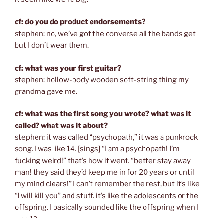
cf: do you do product endorsements?
stephen: no, we’ve got the converse all the bands get
but I don’t wear them.
cf: what was your first guitar?
stephen: hollow-body wooden soft-string thing my
grandma gave me.
cf: what was the first song you wrote? what was it
called? what was it about?
stephen: it was called “psychopath,” it was a punkrock
song. I was like 14. [sings] “I am a psychopath! I’m
fucking weird!” that’s how it went. “better stay away
man! they said they’d keep me in for 20 years or until
my mind clears!” I can’t remember the rest, but it’s like
“I will kill you” and stuff. it’s like the adolescents or the
offspring. I basically sounded like the offspring when I