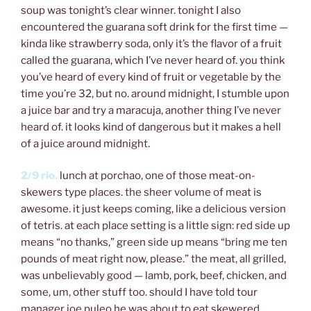
soup was tonight’s clear winner. tonight I also
encountered the guarana soft drink for the first time —
kinda like strawberry soda, only it’s the flavor of a fruit
called the guarana, which I’ve never heard of. you think
you’ve heard of every kind of fruit or vegetable by the
time you’re 32, but no. around midnight, I stumble upon
a juice bar and try a maracuja, another thing I’ve never
heard of. it looks kind of dangerous but it makes a hell
of a juice around midnight.
2/9 rio.
lunch at porchao, one of those meat-on-
skewers type places. the sheer volume of meat is
awesome. it just keeps coming, like a delicious version
of tetris. at each place setting is a little sign: red side up
means “no thanks,” green side up means “bring me ten
pounds of meat right now, please.” the meat, all grilled,
was unbelievably good — lamb, pork, beef, chicken, and
some, um, other stuff too. should I have told tour
manager joe puleo he was about to eat skewered