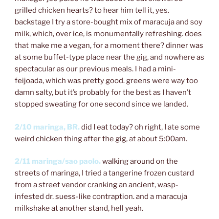
grilled chicken hearts? to hear him tell it, yes.
backstage I try a store-bought mix of maracuja and soy
milk, which, over ice, is monumentally refreshing. does
that make me a vegan, for a moment there? dinner was
at some buffet-type place near the gig, and nowhere as
spectacular as our previous meals. I had a mini-
feijoada, which was pretty good. greens were way too
damn salty, but it’s probably for the best as I haven’t
stopped sweating for one second since we landed.
2/10 maringa, BR.
did I eat today? oh right, I ate some
weird chicken thing after the gig, at about 5:00am.
2/11 maringa/sao paolo.
walking around on the
streets of maringa, I tried a tangerine frozen custard
from a street vendor cranking an ancient, wasp-
infested dr. suess-like contraption. and a maracuja
milkshake at another stand, hell yeah.