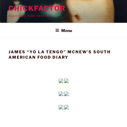
Skip
CHICKFACTOR
to
legendary indie nerd bible
content
Menu
JAMES “YO LA TENGO” MCNEW’S SOUTH
AMERICAN FOOD DIARY