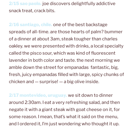
2/15 sao paolo.
joe discovers delightfully addictive
snack treat, crack bits.
2/16 santiago, chile.
one of the best backstage
spreads of all-time. are those hearts of palm? bummer
of a dinner at about 3am, steak tougher than charles
oakley. we were presented with drinks, a local specialty
called the pisco sour, which was kind of fluorescent
lavender in both color and taste. the next morning we
amble down the street for empanadas ­ fantastic, big,
fresh, juicy empanadas filled with large, spicy chunks of
chicken and — surprise! — a big olive inside.
2/17 montevideo, uruguay.
we sit down to dinner
around 2:30am. I eat a very refreshing salad, and then
negate it with a giant steak with goat cheese on it, for
some reason. I mean, that’s what it said on the menu,
and I ordered it, I’m just wondering who thought it up.