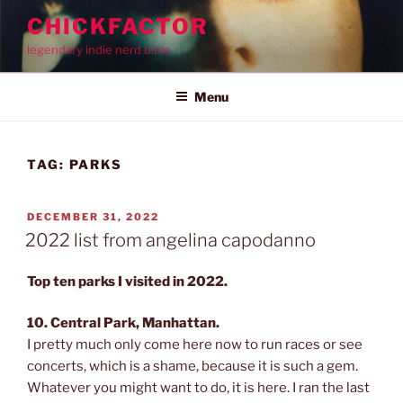
Skip
CHICKFACTOR
to
legendary indie nerd bible
content
Menu
TAG:
PARKS
POSTED
DECEMBER 31, 2022
ON
2022 list from angelina capodanno
Top ten parks I visited in 2022.
10. Central Park, Manhattan.
I pretty much only come here now to run races or see
concerts, which is a shame, because it is such a gem.
Whatever you might want to do, it is here. I ran the last