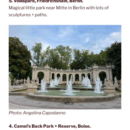
5. Volkspark, Friedrichshain, Berlin.
Magical little park near Mitte in Berlin with lots of
sculptures + paths.
Photo: Angelina Capodanno
4. Camel’s Back Park + Reserve, Boise.