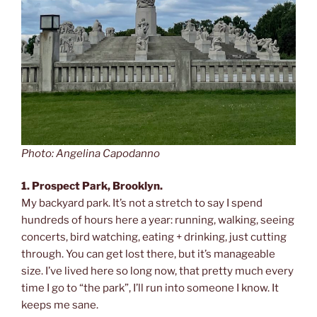
Photo: Angelina Capodanno
1. Prospect Park, Brooklyn.
My backyard park. It’s not a stretch to say I spend
hundreds of hours here a year: running, walking, seeing
concerts, bird watching, eating + drinking, just cutting
through. You can get lost there, but it’s manageable
size. I’ve lived here so long now, that pretty much every
time I go to “the park”, I’ll run into someone I know. It
keeps me sane.