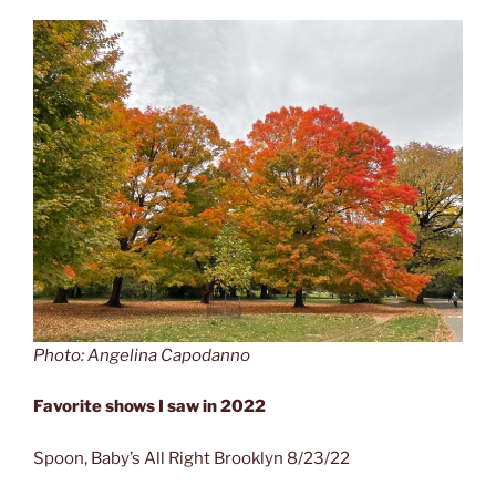
Photo: Angelina Capodanno
Favorite shows I saw in 2022
Spoon, Baby’s All Right Brooklyn 8/23/22