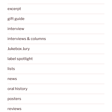
excerpt
gift guide
interview
interviews & columns
Jukebox Jury
label spotlight
lists
news
oral history
posters
reviews