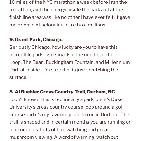
10 miles of the NYC marathon a week before I ran the
marathon, and the energy inside the park and at the
finish line area was like no other I have ever felt. It gave
me a sense of belonging in a city of millions.
9. Grant Park, Chicago.
Seriously Chicago, how lucky are you to have this
incredible park right smack in the middle of the
Loop. The Bean, Buckingham Fountain, and Millennium
Park all inside…I’m sure that is just scratching the
surface.
8. Al Buehler Cross Country Trail, Durham, NC.
I don’t know if this is technically a park, but it’s Duke
University’s cross country course loop around a golf
course and it’s my favorite place to run in Durham. The
trail is shaded and in certain months you are running on
pine needles. Lots of bird watching and great
mushroom viewing. A word of warning, watch out