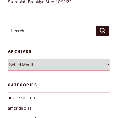
Stereolab, Brooklyn Steel 10/11/22
Search
Search
for:
ARCHIVES
Archives
CATEGORIES
advice column
amor de dias