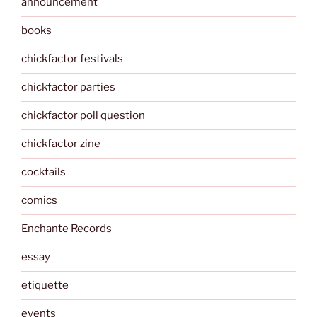
announcement
books
chickfactor festivals
chickfactor parties
chickfactor poll question
chickfactor zine
cocktails
comics
Enchante Records
essay
etiquette
events