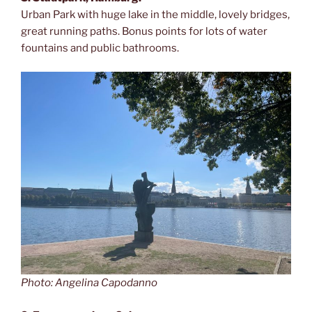
Urban Park with huge lake in the middle, lovely bridges,
great running paths. Bonus points for lots of water
fountains and public bathrooms.
Photo: Angelina Capodanno