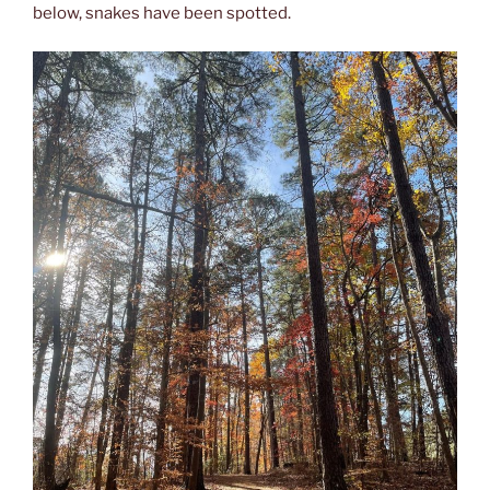
below, snakes have been spotted.