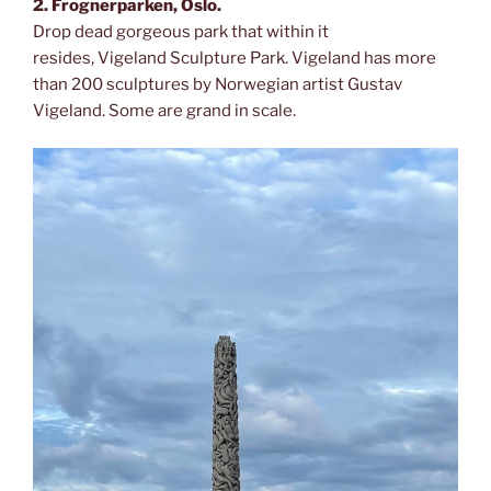
2. Frognerparken, Oslo.
Drop dead gorgeous park that within it
resides, Vigeland Sculpture Park. Vigeland has more
than 200 sculptures by Norwegian artist Gustav
Vigeland. Some are grand in scale.