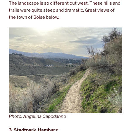
The landscape is so different out west. These hills and
trails were quite steep and dramatic. Great views of
the town of Boise below.
Photo: Angelina Capodanno
3. Stadtpark, Hamburg.