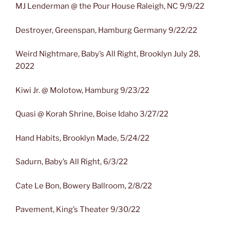
MJ Lenderman @ the Pour House Raleigh, NC 9/9/22
Destroyer, Greenspan, Hamburg Germany 9/22/22
Weird Nightmare, Baby’s All Right, Brooklyn July 28,
2022
Kiwi Jr. @ Molotow, Hamburg 9/23/22
Quasi @ Korah Shrine, Boise Idaho 3/27/22
Hand Habits, Brooklyn Made, 5/24/22
Sadurn, Baby’s All Right, 6/3/22
Cate Le Bon, Bowery Ballroom, 2/8/22
Pavement, King’s Theater 9/30/22